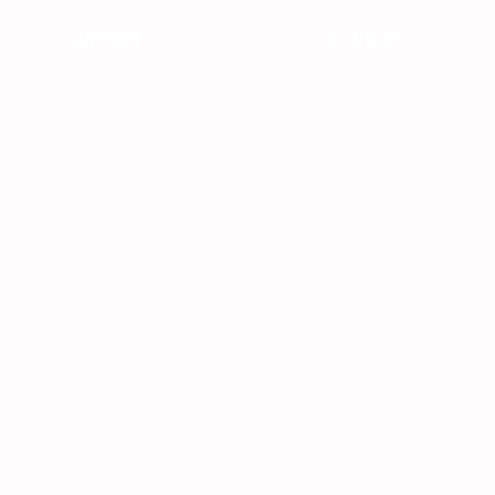
SUPPORT
CONTACT