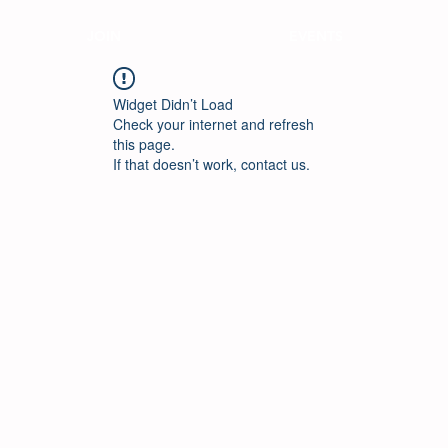
JOIN
EVENTS
Widget Didn’t Load
Check your internet and refresh
this page.
If that doesn’t work, contact us.