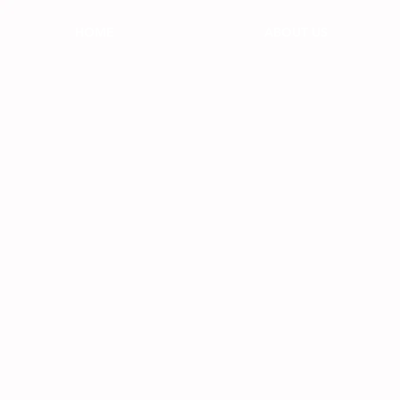
HOME
ABOUT US