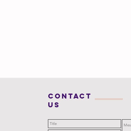
COntact
us