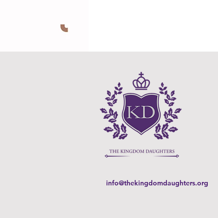
info@thekingdomdaughters.org