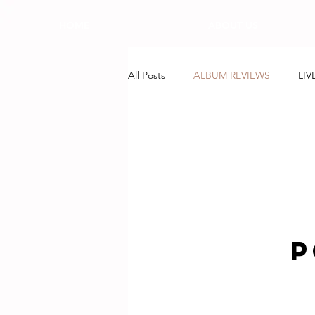
HOME
ABOUT US
All Posts
ALBUM REVIEWS
LIV
P