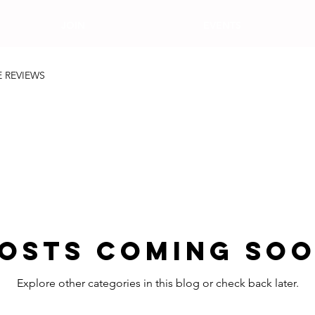
JOIN
EVENTS
E REVIEWS
osts Coming So
Explore other categories in this blog or check back later.