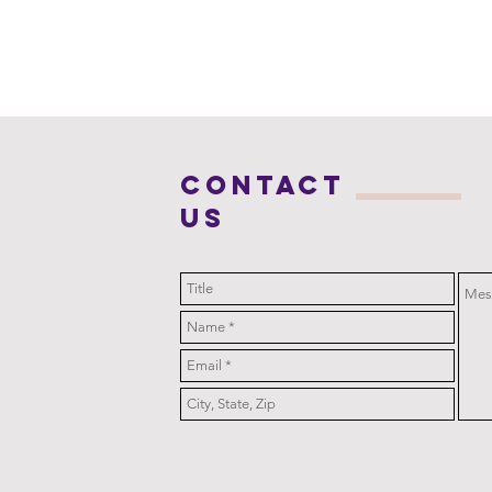
COntact
us